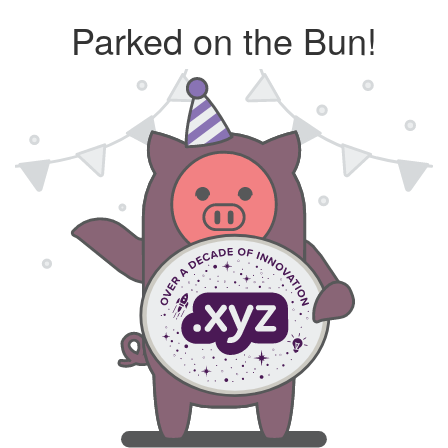
Parked on the Bun!