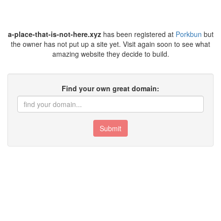
a-place-that-is-not-here.xyz
has been registered at
Porkbun
but
the owner has not put up a site yet. Visit again soon to see what
amazing website they decide to build.
Find your own great domain:
Submit